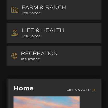
FARM & RANCH
Insurance
LIFE & HEALTH
Insurance
RECREATION
Insurance
Home
GET A QUOTE