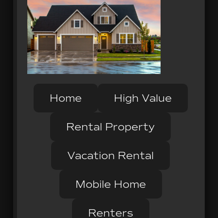
Home
High Value
Rental Property
Vacation Rental
Mobile Home
Renters