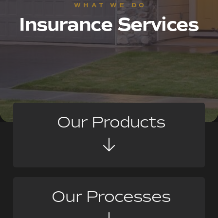
WHAT WE DO
Insurance Services
Our Products
Our Processes