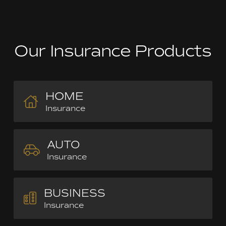
Our Insurance Products
HOME
Insurance
AUTO
Insurance
BUSINESS
Insurance