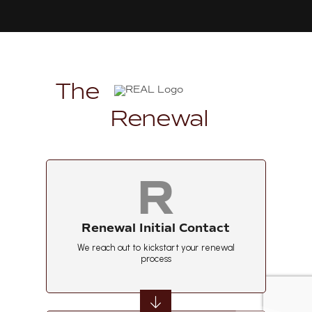
The
Renewal
R
Renewal Initial Contact
We reach out to kickstart your renewal
process