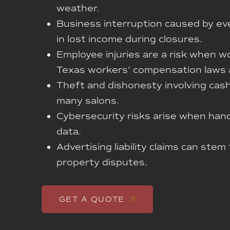
weather.
Business interruption caused by eve
in lost income during closures.
Employee injuries are a risk when w
Texas workers’ compensation laws 
Theft and dishonesty involving cash
many salons.
Cybersecurity risks arise when hand
data.
Advertising liability claims can stem
property disputes.
GET A QUOTE