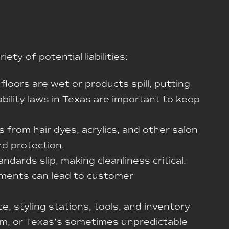
ty of potential liabilities:
floors are wet or products spill, putting
iability laws in Texas are important to keep
s from hair dyes, acrylics, and other salon
nd protection.
ndards slip, making cleanliness critical.
atments can lead to customer
, styling stations, tools, and inventory
lism, or Texas’s sometimes unpredictable