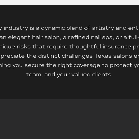
 industry is a dynamic blend of artistry and en
elegant hair salon, a refined nail spa, or a full
ique risks that require thoughtful insurance pr
preciate the distinct challenges Texas salons 
ing you secure the right coverage to protect y
team, and your valued clients.