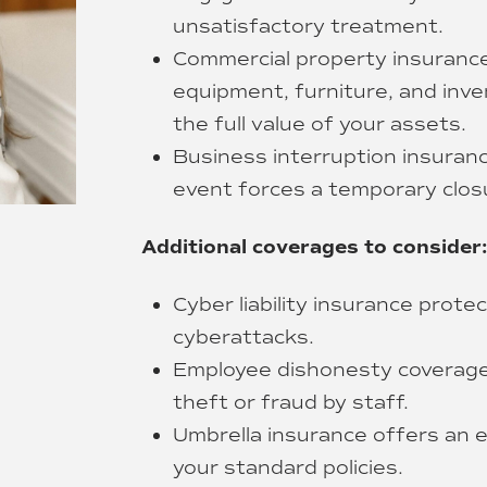
unsatisfactory treatment.
Commercial property insurance
equipment, furniture, and inven
the full value of your assets.
Business interruption insurance
event forces a temporary clos
Additional coverages to consider:
Cyber liability insurance prot
cyberattacks.
Employee dishonesty coverage
theft or fraud by staff.
Umbrella insurance offers an ex
your standard policies.