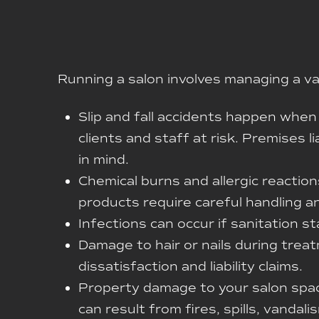
Running a salon involves managing a varie
Slip and fall accidents happen when 
clients and staff at risk. Premises l
in mind.
Chemical burns and allergic reaction
products require careful handling a
Infections can occur if sanitation sta
Damage to hair or nails during tre
dissatisfaction and liability claims.
Property damage to your salon space
can result from fires, spills, vanda