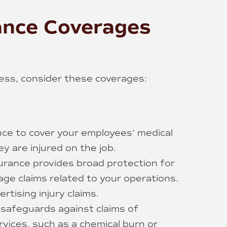
ance Coverages
ness, consider these coverages:
ce to cover your employees’ medical
y are injured on the job.
nsurance provides broad protection for
age claims related to your operations.
rtising injury claims.
e safeguards against claims of
rvices, such as a chemical burn or