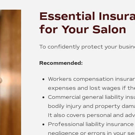
Essential Insur
for Your Salon
To confidently protect your busi
Recommended:
Workers compensation insuran
expenses and lost wages if the
Commercial general liability i
bodily injury and property dam
It also covers personal and adve
Professional liability insuranc
negligence or errors in your se