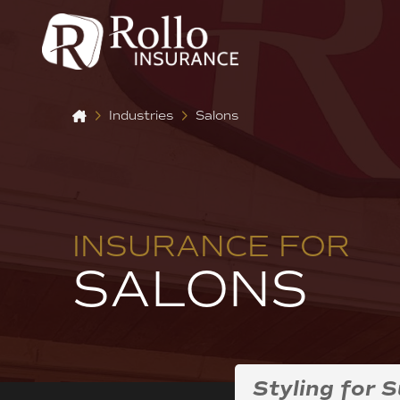
Home
Industries
Salons
INSURANCE FOR
SALONS
Styling for 