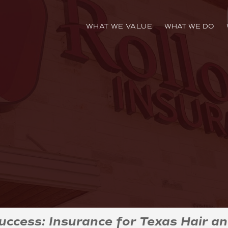
WHAT WE VALUE
WHAT WE DO
Success: Insurance for Texas Hair an