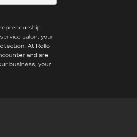
trepreneurship.
-service salon, your
otection. At Rollo
encounter and are
our business, your