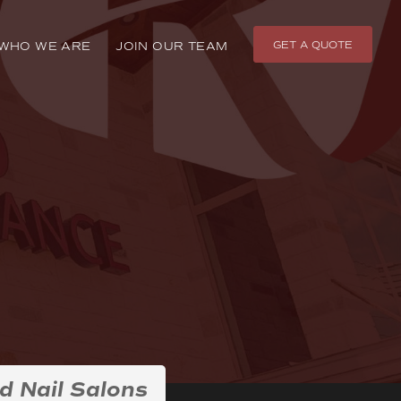
GET A QUOTE
WHO WE ARE
JOIN OUR TEAM
d Nail Salons