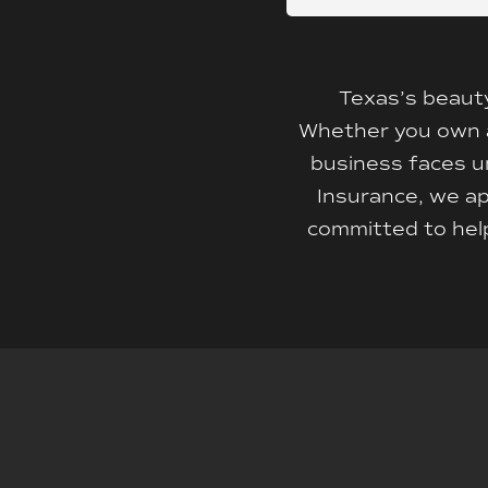
Texas’s beauty
Whether you own an 
business faces un
Insurance, we ap
committed to help