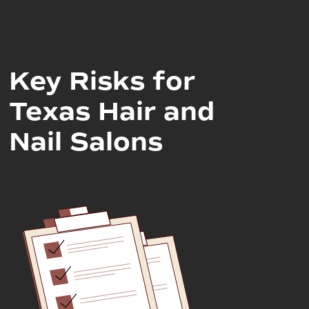
Key Risks for
Texas Hair and
Nail Salons