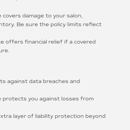
 covers damage to your salon,
tory. Be sure the policy limits reflect
 offers financial relief if a covered
ure.
ects against data breaches and
 protects you against losses from
tra layer of liability protection beyond