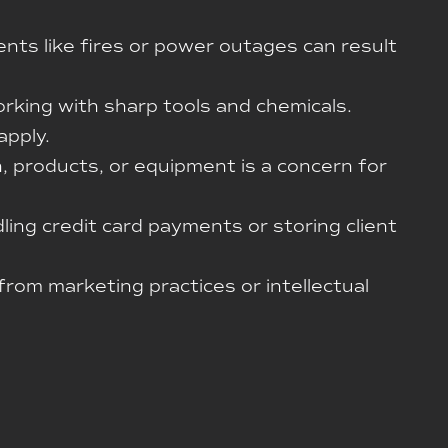
nts like fires or power outages can result
orking with sharp tools and chemicals.
apply.
, products, or equipment is a concern for
ling credit card payments or storing client
 from marketing practices or intellectual