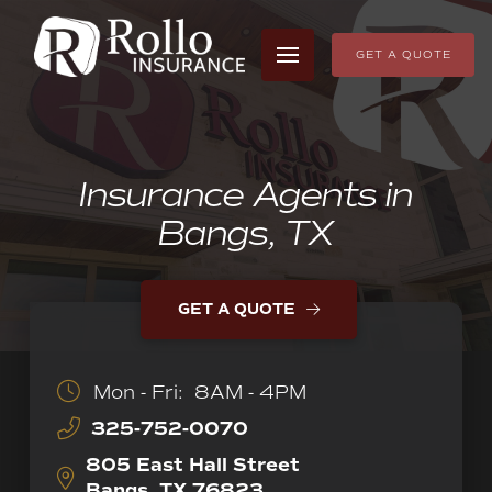
GET A QUOTE
Insurance Agents in
Bangs, TX
GET A QUOTE
Mon - Fri:
8AM - 4PM
325-752-0070
805 East Hall Street
Bangs, TX 76823