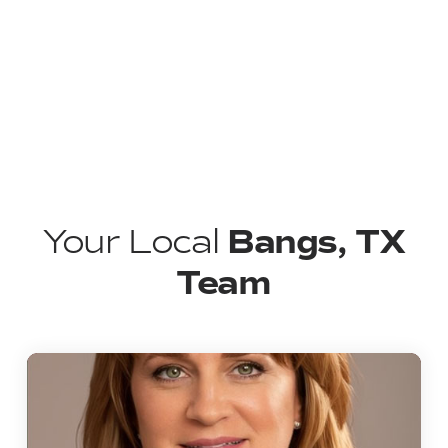
Bangs, TX
Your Local
Team