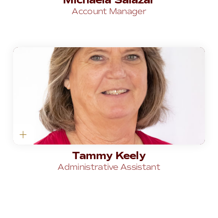
Michaela Salazar
Account Manager
Tammy Keely
Administrative Assistant