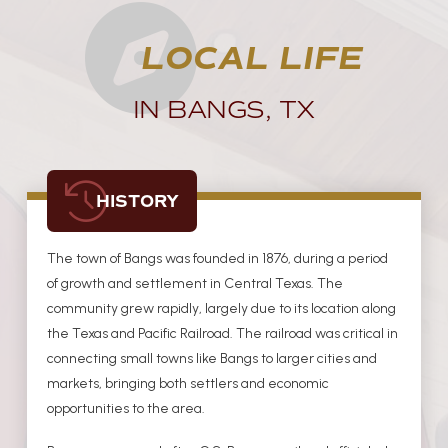
LOCAL LIFE
IN BANGS, TX
HISTORY
The town of Bangs was founded in 1876, during a period
of growth and settlement in Central Texas. The
community grew rapidly, largely due to its location along
the Texas and Pacific Railroad. The railroad was critical in
connecting small towns like Bangs to larger cities and
markets, bringing both settlers and economic
opportunities to the area.