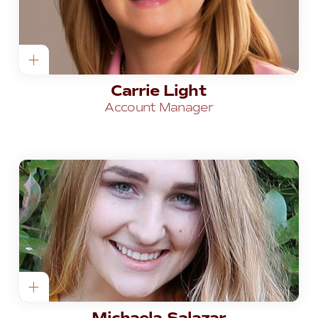
Carrie Light
Account Manager