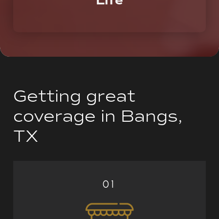
Life
A partner who you can call on today, tomorrow,
and the rest of your life.
Getting great
coverage in Bangs,
TX
01