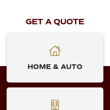
GET A QUOTE
HOME & AUTO