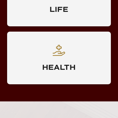
LIFE
HEALTH