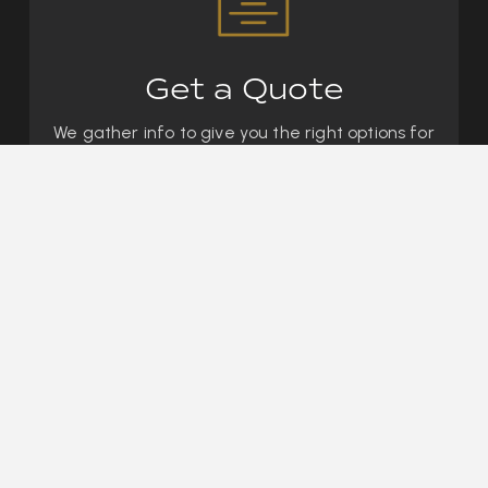
Get a Quote
We gather info to give you the right options for
your goals.
We mix and match coverage from
200+ carriers so that you are getting the
best
price for the best coverage
in Bangs, TX.
03