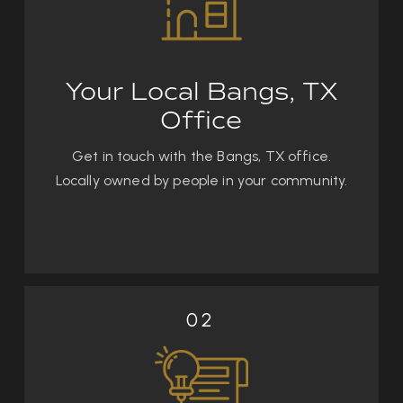
Your Local Bangs, TX
Office
Get in touch with the Bangs, TX office.
Locally owned by people in your community.
02