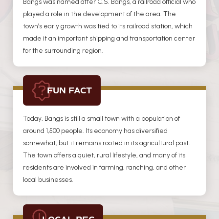
Bangs was named after C.S. Bangs, a railroad official who
played a role in the development of the area. The
town’s early growth was tied to its railroad station, which
made it an important shipping and transportation center
for the surrounding region.
FUN FACT
Today, Bangs is still a small town with a population of
around 1,500 people. Its economy has diversified
somewhat, but it remains rooted in its agricultural past.
The town offers a quiet, rural lifestyle, and many of its
residents are involved in farming, ranching, and other
local businesses.