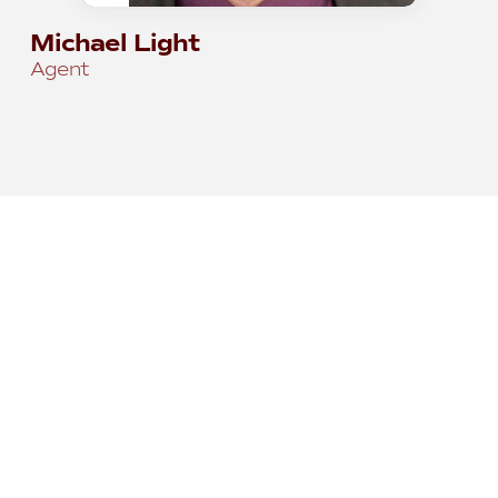
Michael Light
Agent