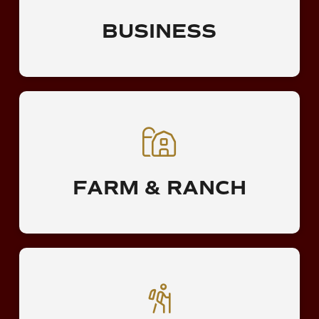
BUSINESS
FARM & RANCH