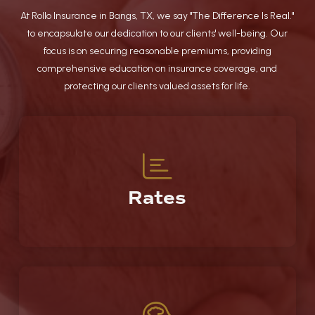
At Rollo Insurance in Bangs, TX, we say "The Difference Is Real."
to encapsulate our dedication to our clients' well-being. Our
focus is on securing reasonable premiums, providing
comprehensive education on insurance coverage, and
protecting our clients valued assets for life.
Rates