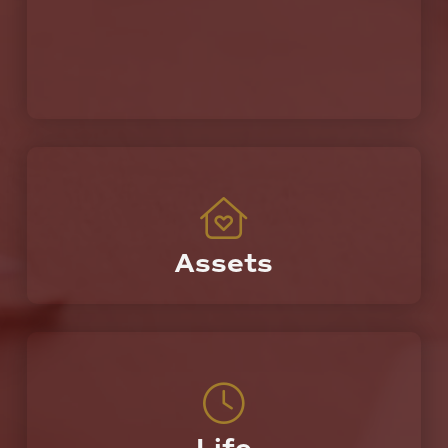
Assets
Protecting the most valuable things you own.