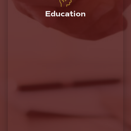
Education