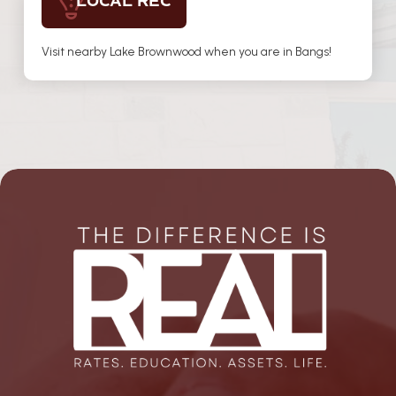
LOCAL REC
Visit nearby Lake Brownwood when you are in Bangs!