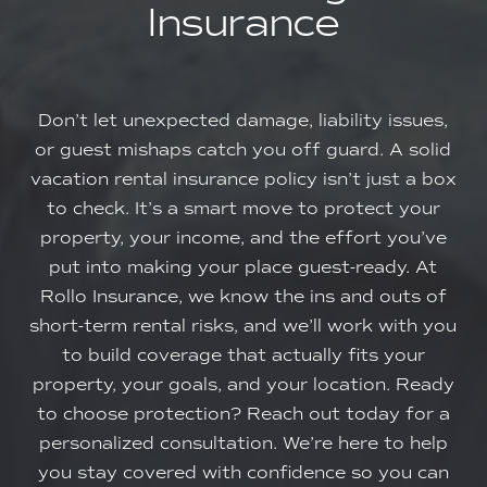
Insurance
Don’t let unexpected damage, liability issues,
or guest mishaps catch you off guard. A solid
vacation rental insurance policy isn’t just a box
to check. It’s a smart move to protect your
property, your income, and the effort you’ve
put into making your place guest-ready. At
Rollo Insurance, we know the ins and outs of
short-term rental risks, and we’ll work with you
to build coverage that actually fits your
property, your goals, and your location. Ready
to choose protection? Reach out today for a
personalized consultation. We’re here to help
you stay covered with confidence so you can