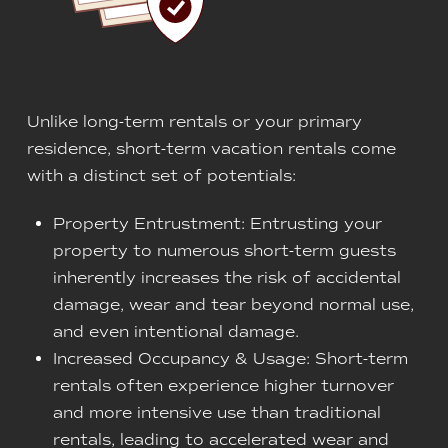
Unlike long-term rentals or your primary
residence, short-term vacation rentals come
with a distinct set of potentials:
Property Entrustment: Entrusting your
property to numerous short-term guests
inherently increases the risk of accidental
damage, wear and tear beyond normal use,
and even intentional damage.
Increased Occupancy & Usage: Short-term
rentals often experience higher turnover
and more intensive use than traditional
rentals, leading to accelerated wear and