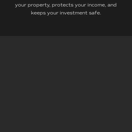
your property, protects your income, and
keeps your investment safe.