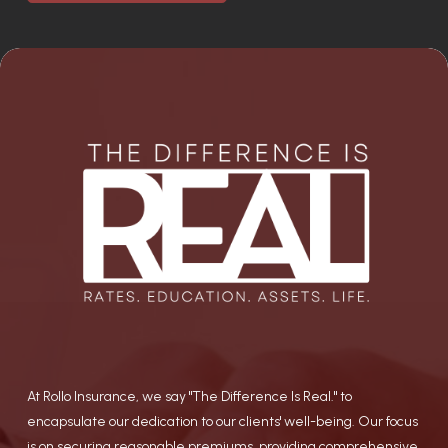
At Rollo Insurance, we say "The Difference Is Real." to
encapsulate our dedication to our clients' well-being. Our focus
is on securing reasonable premiums, providing comprehensive