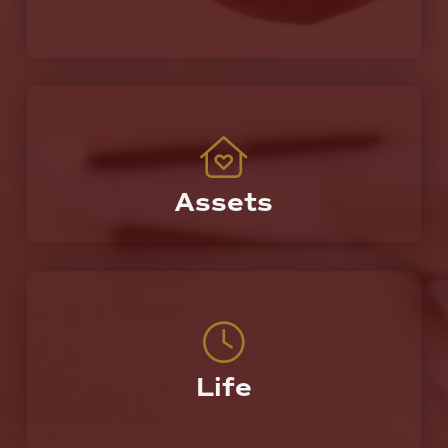
Assets
Protecting the most valuable things you own.
Life
A partner who you can call on today, tomorrow,
and the rest of your life.