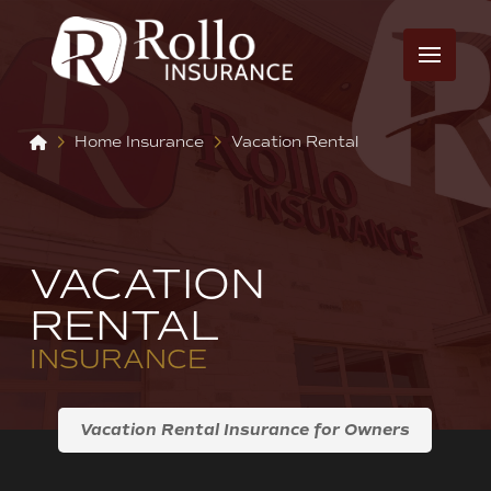
Home
Home Insurance
Vacation Rental
VACATION
RENTAL
INSURANCE
Vacation Rental Insurance for Owners