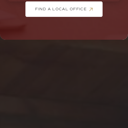
FIND A LOCAL OFFICE