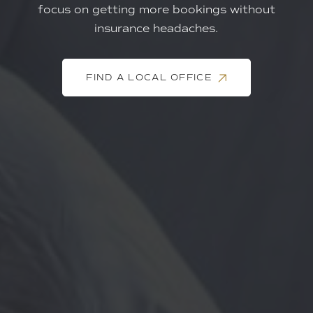
focus on getting more bookings without
insurance headaches.
FIND A LOCAL OFFICE