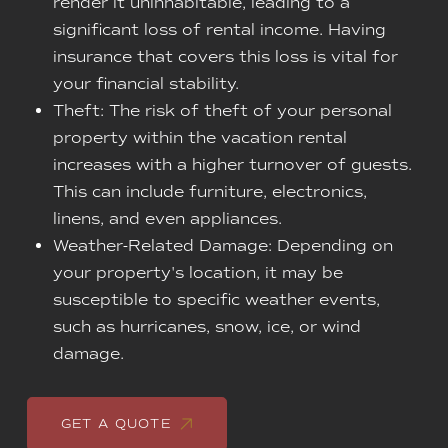
render it uninhabitable, leading to a
significant loss of rental income. Having
insurance that covers this loss is vital for
your financial stability.
Theft: The risk of theft of your personal
property within the vacation rental
increases with a higher turnover of guests.
This can include furniture, electronics,
linens, and even appliances.
Weather-Related Damage: Depending on
your property's location, it may be
susceptible to specific weather events,
such as hurricanes, snow, ice, or wind
damage.
GET A QUOTE