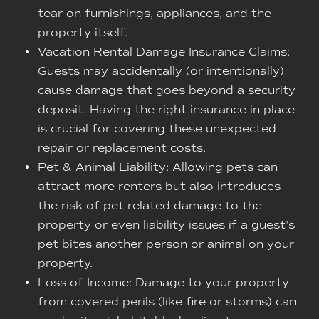
tear on furnishings, appliances, and the
property itself.
Vacation Rental Damage Insurance Claims:
Guests may accidentally (or intentionally)
cause damage that goes beyond a security
deposit. Having the right insurance in place
is crucial for covering these unexpected
repair or replacement costs.
Pet & Animal Liability: Allowing pets can
attract more renters but also introduces
the risk of pet-related damage to the
property or even liability issues if a guest's
pet bites another person or animal on your
property.
Loss of Income: Damage to your property
from covered perils (like fire or storms) can