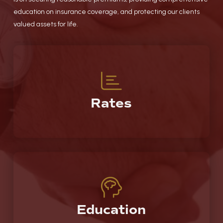
education on insurance coverage, and protecting our clients
valued assets for life.
Rates
Education