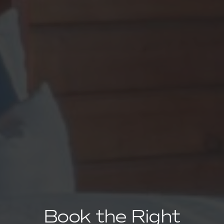
Book the Right