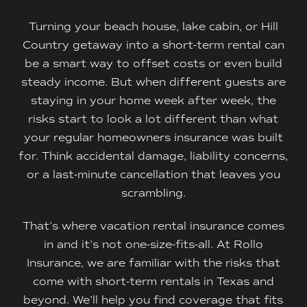
Turning your beach house, lake cabin, or Hill
Country getaway into a short-term rental can
be a smart way to offset costs or even build
steady income. But when different guests are
staying in your home week after week, the
risks start to look a lot different than what
your regular homeowners insurance was built
for. Think accidental damage, liability concerns,
or a last-minute cancellation that leaves you
scrambling.
That’s where vacation rental insurance comes
in and it’s not one-size-fits-all. At Rollo
Insurance, we are familiar with the risks that
come with short-term rentals in Texas and
beyond. We’ll help you find coverage that fits