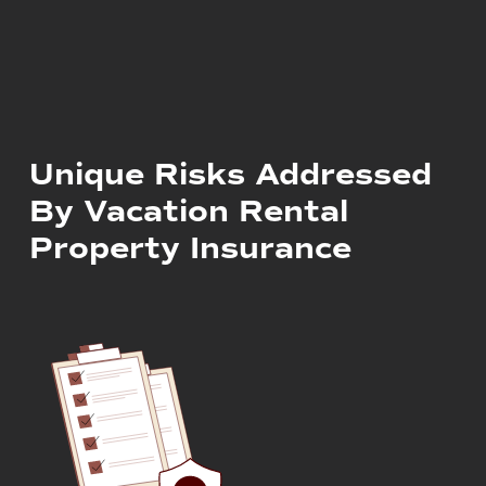
Unique Risks Addressed
By Vacation Rental
Property Insurance