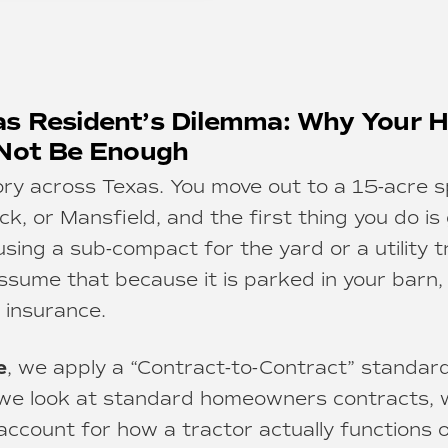
s Resident’s Dilemma: Why Your
 Not Be Enough
ory across Texas. You move out to a 15-acre 
, or Mansfield, and the first thing you do is 
ing a sub-compact for the yard or a utility t
assume that because it is parked in your barn, 
insurance.
e
, we apply a “Contract-to-Contract” standard
we look at standard homeowners contracts, w
account for how a tractor actually functions 