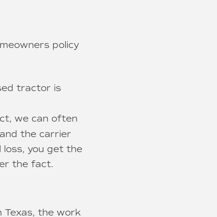
homeowners policy
d tractor is
t, we can often
and the carrier
 loss, you get the
er the fact.
n Texas, the work