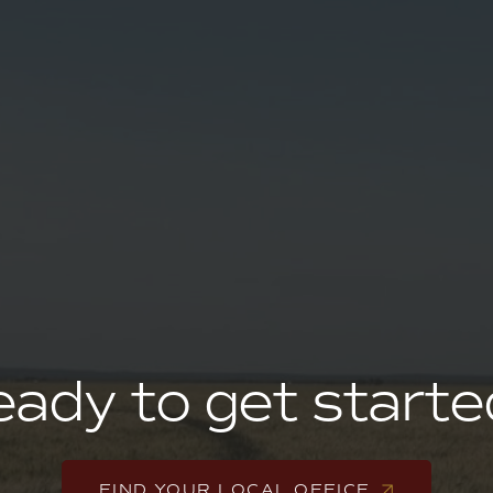
ady to get start
FIND YOUR LOCAL OFFICE