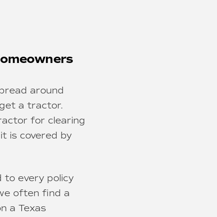
 Homeowners
spread around
get a tractor.
ractor for clearing
it is covered by
 to every policy
e often find a
on a Texas