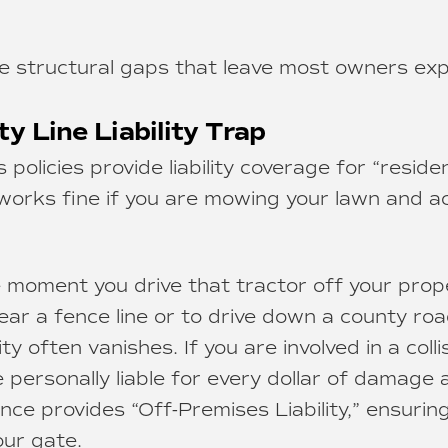
e structural gaps that leave most owners ex
ty Line Liability Trap
olicies provide liability coverage for “reside
 works fine if you are mowing your lawn and acc
moment you drive that tractor off your prop
ear a fence line or to drive down a county roa
y often vanishes. If you are involved in a colli
 personally liable for every dollar of damage a
nce provides “Off-Premises Liability,” ensurin
our gate.