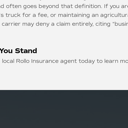
d often goes beyond that definition. If you ar
’s truck for a fee, or maintaining an agricultur
arrier may deny a claim entirely, citing “busi
You Stand
 local Rollo Insurance agent today to learn m