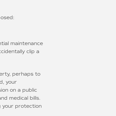
posed:
ntial maintenance
identally clip a
erty, perhaps to
d, your
sion on a public
nd medical bills.
g your protection