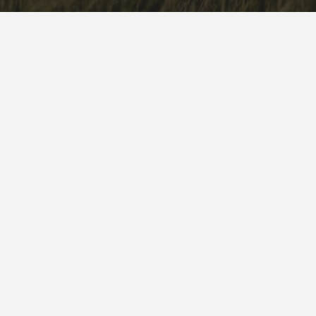
WHO WE ARE
WHAT WE DO
WHAT WE VALUE