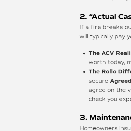
2. “Actual Ca
If a fire breaks 
will typically pay 
The ACV Reali
worth today, m
The Rollo Diff
Agreed
secure
agree on the va
check you expe
3. Maintenan
Homeowners insura