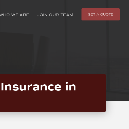
GET A QUOTE
WHO WE ARE
JOIN OUR TEAM
Insurance in