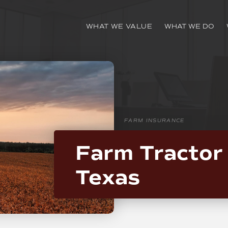
WHAT WE VALUE
WHAT WE DO
FARM INSURANCE
Farm Tractor 
Texas