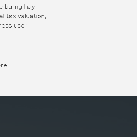
e baling hay,
al tax valuation,
ness use”
ore.