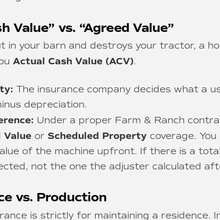
sh Value” vs. “Agreed Value”
out in your barn and destroys your tractor, a 
Actual Cash Value (ACV)
you
.
ty:
The insurance company decides what a use
inus depreciation.
erence:
Under a proper Farm & Ranch contrac
 Value
Scheduled Property
or
coverage. You 
lue of the machine upfront. If there is a total
cted, not the one the adjuster calculated aft
ce vs. Production
nce is strictly for maintaining a residence. I