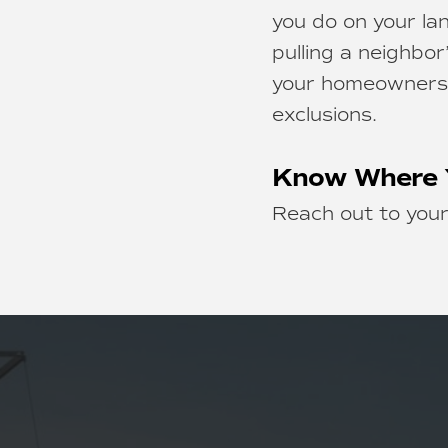
you do on your lan
pulling a neighbor
your homeowners c
exclusions.
Know Where 
Reach out to your