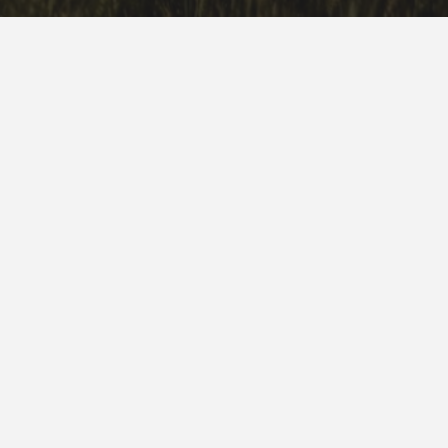
1500 S Earl Rudder Freeway
College Station, TX 77840
888.44.ROLLO (76556)