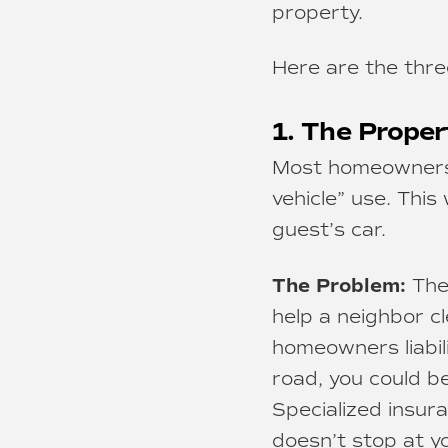
property.
Here are the thre
1. The Proper
Most homeowners p
vehicle” use. This
guest’s car.
The Problem:
The 
help a neighbor cl
homeowners liabilit
road, you could be
Specialized insura
doesn’t stop at y