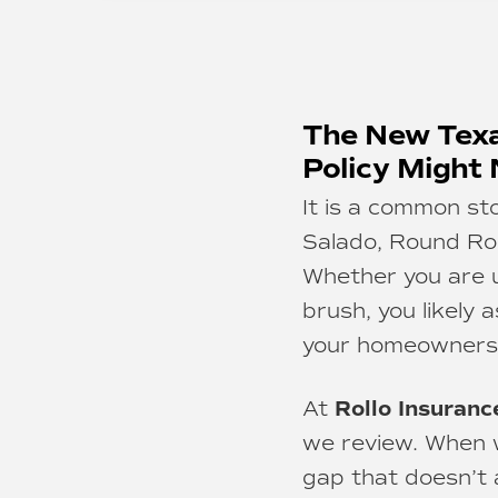
The New Texa
Policy Might
It is a common st
Salado, Round Rock
Whether you are us
brush, you likely 
your homeowners 
Rollo Insuranc
At
we review. When 
gap that doesn’t 