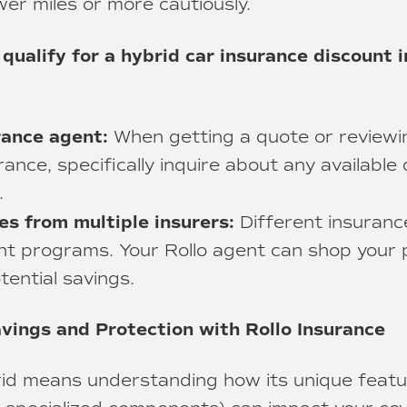
wer miles or more cautiously.
 qualify for a hybrid car insurance discount i
rance agent:
When getting a quote or reviewin
rance, specifically inquire about any available
.
s from multiple insurers:
Different insuran
nt programs. Your Rollo agent can shop your p
tential savings.
vings and Protection with Rollo Insurance
rid means understanding how its unique featur