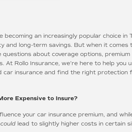
re becoming an increasingly popular choice in
ency and long-term savings. But when it comes 
e questions about coverage options, premium 
s. At Rollo Insurance, we’re here to help you 
d car insurance and find the right protection 
More Expensive to Insure?
nfluence your car insurance premium, and whi
s
could
lead to slightly higher costs in certain si