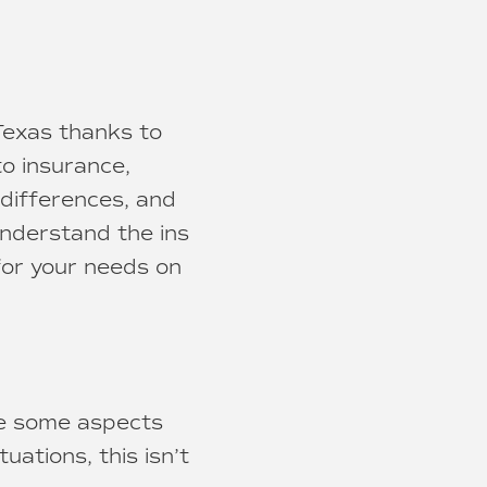
 Texas thanks to
to insurance,
differences, and
understand the ins
for your needs on
le some aspects
tuations, this isn’t