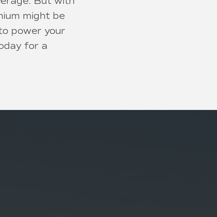
verage. But with
emium might be
 to power your
oday for a