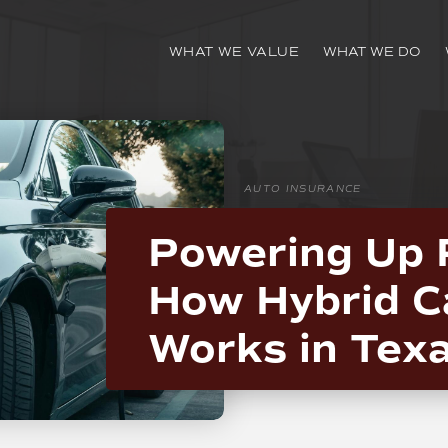
WHAT WE VALUE
WHAT WE DO
AUTO INSURANCE
Powering Up 
How Hybrid C
Works in Tex