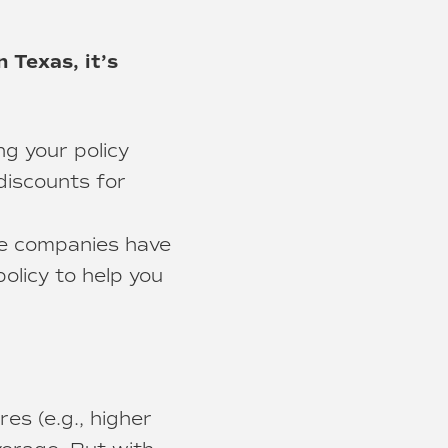
n Texas, it’s
g your policy
 discounts for
ce companies have
olicy to help you
es (e.g., higher