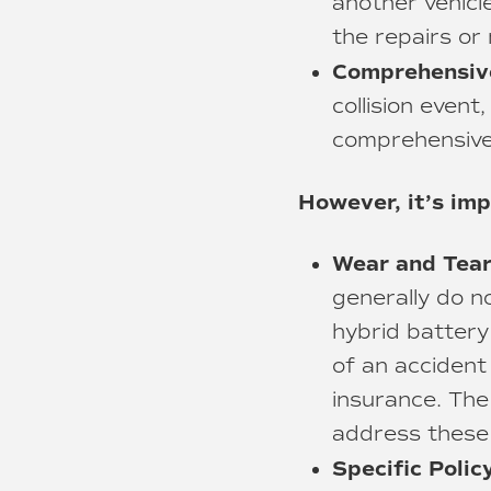
another vehicle
the repairs or
Comprehensiv
collision event
comprehensive 
However, it’s imp
Wear and Tear
generally do n
hybrid battery
of an accident 
insurance. The
address these 
Specific Poli