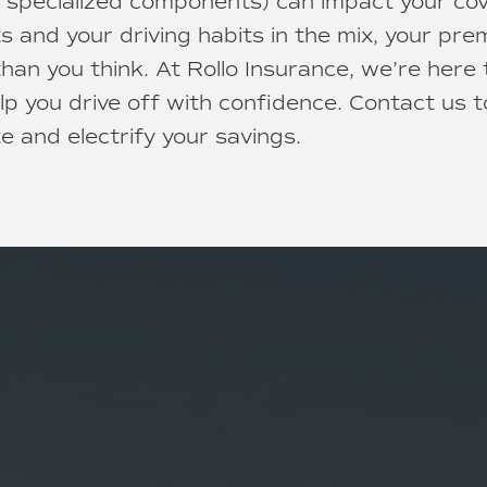
 specialized components) can impact your co
ts and your driving habits in the mix, your pr
han you think. At Rollo Insurance, we’re here
lp you drive off with confidence. Contact us t
e and electrify your savings.