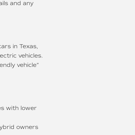
ails and any
ars in Texas,
ctric vehicles.
endly vehicle”
es with lower
ybrid owners