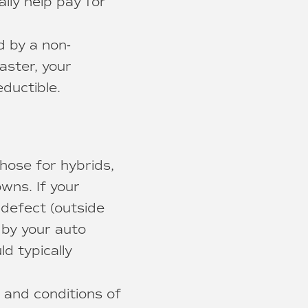
ally help pay for
d by a non-
saster, your
ductible.
hose for hybrids,
wns. If your
 defect (outside
d by your auto
d typically
 and conditions of