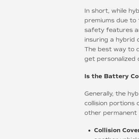
In short, while h
premiums due to th
safety features a
insuring a hybrid 
The best way to d
get personalized 
Is the Battery C
Generally, the hy
collision portions
other permanent p
Collision Cove