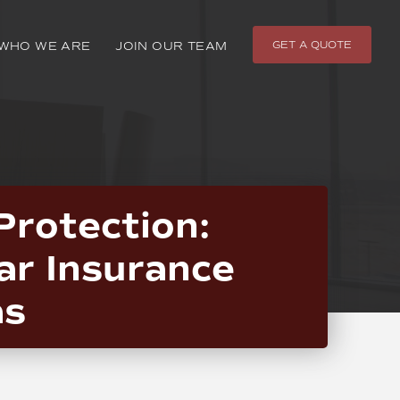
GET A QUOTE
WHO WE ARE
JOIN OUR TEAM
Protection:
ar Insurance
as