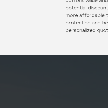
upfront value and
potential discoun
more affordable t
protection and he
personalized quot