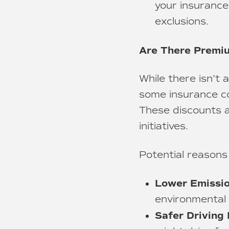
your insurance
exclusions.
Are There Premiu
While there isn’t
some insurance co
These discounts ar
initiatives.
Potential reasons
Lower Emissio
environmental 
Safer Driving 