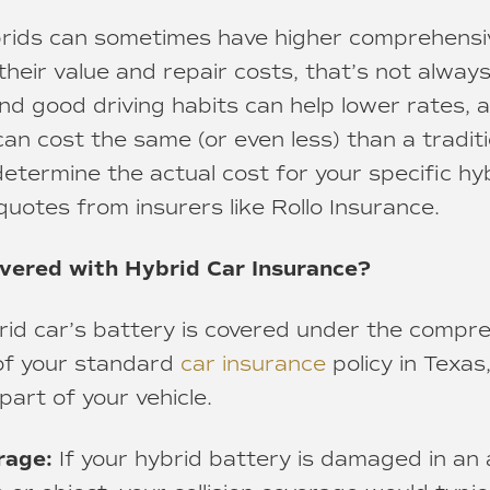
ybrids can sometimes have higher comprehensiv
eir value and repair costs, that’s not always 
nd good driving habits can help lower rates, 
can cost the same (or even less) than a traditi
etermine the actual cost for your specific hyb
quotes from insurers like Rollo Insurance.
overed with Hybrid Car Insurance?
brid car’s battery is covered under the compr
 of your standard
car insurance
policy in Texas,
art of your vehicle.
rage:
If your hybrid battery is damaged in an 