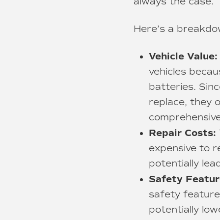
always the case.
Here’s a breakdow
Vehicle Value:
vehicles becau
batteries. Sinc
replace, they 
comprehensive 
Repair Costs:
expensive to re
potentially le
Safety Featur
safety feature
potentially low