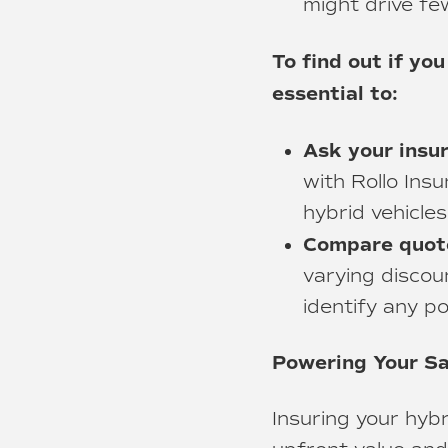
might drive fe
To find out if you
essential to:
Ask your insu
with Rollo Insu
hybrid vehicles
Compare quote
varying discou
identify any po
Powering Your Sa
Insuring your hyb