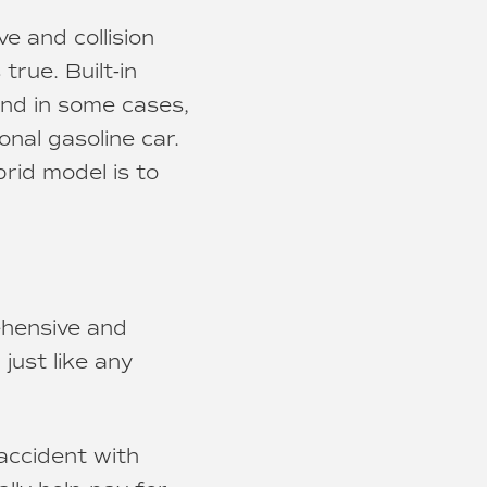
e and collision
true. Built-in
and in some cases,
onal gasoline car.
rid model is to
ehensive and
 just like any
accident with