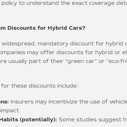
 policy to understand the exact coverage det
m Discounts for Hybrid Cars?
 a widespread, mandatory discount for hybrid c
mpanies may offer discounts for hybrid or ele
e usually part of their “green car” or “eco-fri
 for these discounts include:
ns:
Insurers may incentivize the use of vehicl
impact.
Habits (potentially):
Some studies suggest h