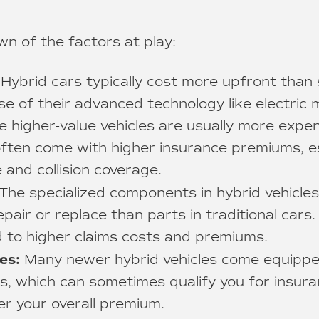
n of the factors at play:
Hybrid cars typically cost more upfront than
se of their advanced technology like electric
e higher-value vehicles are usually more expen
often come with higher insurance premiums, es
and collision coverage.
The specialized components in hybrid vehicle
pair or replace than parts in traditional cars.
ad to higher claims costs and premiums.
es:
Many newer hybrid vehicles come equipp
s, which can sometimes qualify you for insur
er your overall premium.