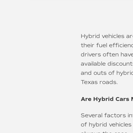
Hybrid vehicles a
their fuel effici
drivers often hav
available discount
and outs of hybri
Texas roads.
Are Hybrid Cars 
Several factors i
of hybrid vehicle