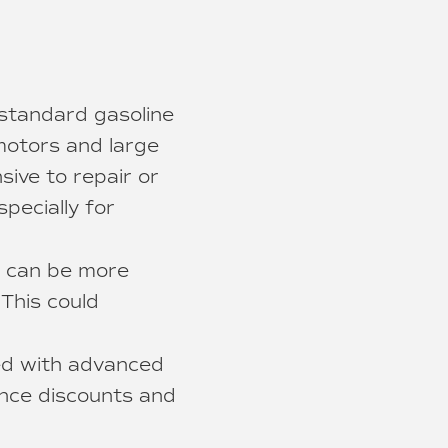
 standard gasoline
 motors and large
sive to repair or
pecially for
s can be more
 This could
ed with advanced
ance discounts and