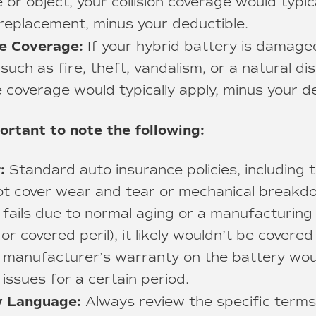
 or object, your collision coverage would typic
 replacement, minus your deductible.
e Coverage:
If your hybrid battery is damage
, such as fire, theft, vandalism, or a natural di
coverage would typically apply, minus your de
ortant to note the following:
:
Standard auto insurance policies, including t
ot cover wear and tear or mechanical breakdo
 fails due to normal aging or a manufacturing
or covered peril), it likely wouldn’t be covere
 manufacturer’s warranty on the battery woul
issues for a certain period.
cy Language:
Always review the specific terms